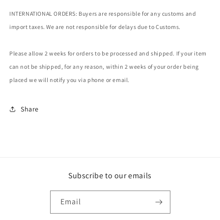
INTERNATIONAL ORDERS: Buyers are responsible for any customs and
import taxes. We are not responsible for delays due to Customs.
Please allow 2 weeks for orders to be processed and shipped. If your item
can not be shipped, for any reason, within 2 weeks of your order being
placed we will notify you via phone or email.
Share
Subscribe to our emails
Email