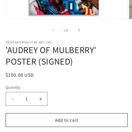
Open
O
media
m
1
2
of
1
/
2
in
in
modal
m
TRISTAN EATON FINE ART, INC.
'AUDREY OF MULBERRY'
POSTER (SIGNED)
Regular
$100.00 USD
price
Quantity
Decrease
Increase
quantity
quantity
for
for
&#39;AUDREY
&#39;AUDREY
Add to cart
OF
OF