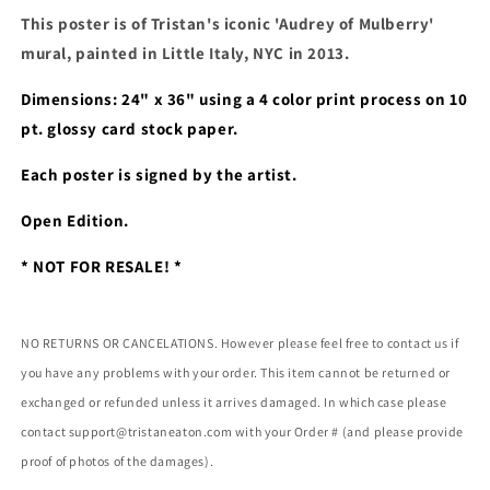
MULBERRY&#39;
MULBERRY&#39;
This poster is of Tristan's iconic 'Audrey of Mulberry' 
POSTER
POSTER
(SIGNED)
(SIGNED)
mural, painted in Little Italy, NYC in 2013. 
Dimensions: 24" x 36" using a 
4 color print process on 10 
pt. glossy card stock paper. 
Each poster is signed by the artist. 
Open Edition.
* NOT FOR RESALE! *
NO RETURNS OR CANCELATIONS. However please feel free to contact us if
you have any problems with your order. This item cannot be returned or
exchanged or refunded unless it arrives damaged. In which case please
contact support@tristaneaton.com with your Order # (and please provide
proof of photos of the damages).