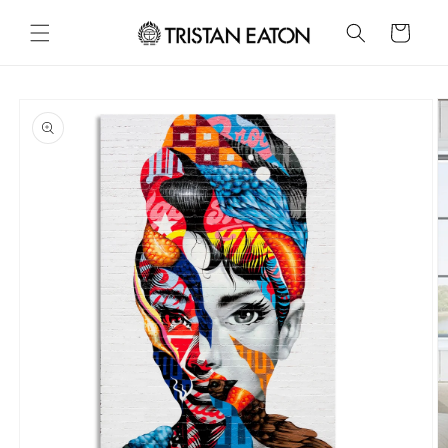
Skip to
content
Cart
Skip to
product
information